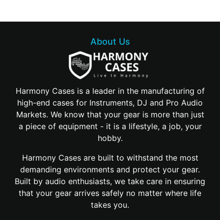
About Us
Harmony Cases is a leader in the manufacturing of
high-end cases for Instruments, DJ and Pro Audio
Markets. We know that your gear is more than just
a piece of equipment - it is a lifestyle, a job, your
hobby.
Harmony Cases are built to withstand the most
demanding environments and protect your gear.
Built by audio enthusiasts, we take care in ensuring
that your gear arrives safely no matter where life
takes you.