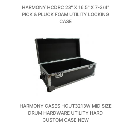
HARMONY HCDRC 23" X 16.5" X 7-3/4"
PICK & PLUCK FOAM UTILITY LOCKING
CASE
HARMONY CASES HCUT3213W MID SIZE
DRUM HARDWARE UTILITY HARD
CUSTOM CASE NEW