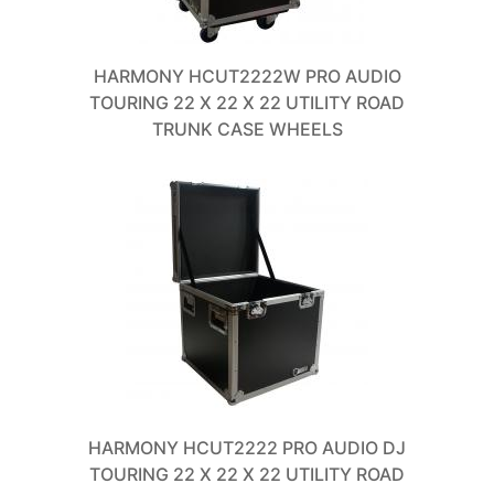
HARMONY HCUT2222W PRO AUDIO
TOURING 22 X 22 X 22 UTILITY ROAD
TRUNK CASE WHEELS
HARMONY HCUT2222 PRO AUDIO DJ
TOURING 22 X 22 X 22 UTILITY ROAD