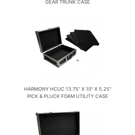
GEAR TRUNK CASE
HARMONY HCUC 13.75" X 10" X 5.25"
PICK & PLUCK FOAM UTILITY CASE