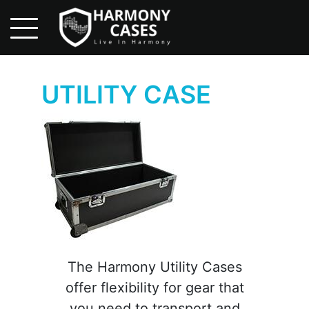
Skip
to
main
content
UTILITY CASE
ME
ES
UT US
OLESALE
UIRY
TACT US
The Harmony Utility Cases
offer flexibility for gear that
you need to transport and