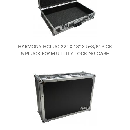
HARMONY HCLUC 22" X 13" X 5-3/8" PICK
& PLUCK FOAM UTILITY LOCKING CASE