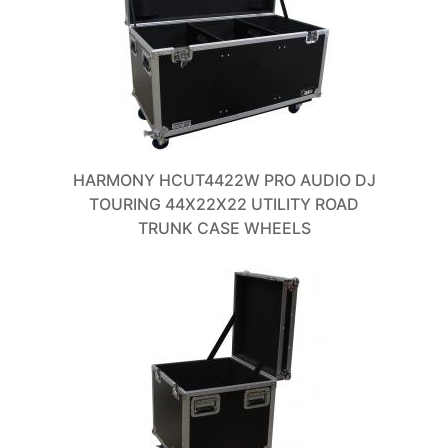
HARMONY HCUT4422W PRO AUDIO DJ
TOURING 44X22X22 UTILITY ROAD
TRUNK CASE WHEELS