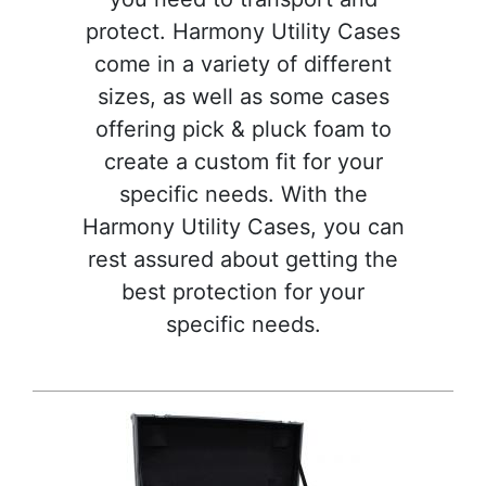
protect. Harmony Utility Cases
come in a variety of different
sizes, as well as some cases
offering pick & pluck foam to
create a custom fit for your
specific needs. With the
Harmony Utility Cases, you can
rest assured about getting the
best protection for your
specific needs.